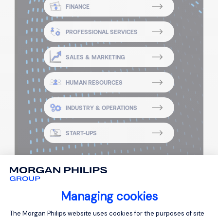
FINANCE
PROFESSIONAL SERVICES
SALES & MARKETING
HUMAN RESOURCES
INDUSTRY & OPERATIONS
START-UPS
Managing cookies
Consent Management Platform: Person
The Morgan Philips website uses cookies for the purposes of site