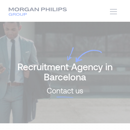
Recruitment Agency in
Barcelona
Co
ntact
us