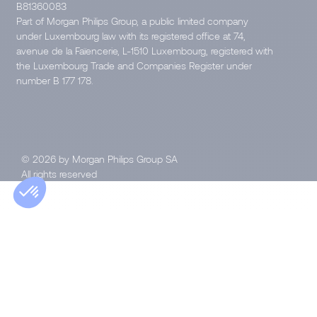
B81360083
Part of Morgan Philips Group, a public limited company
under Luxembourg law with its registered office at 74,
avenue de la Faïencerie, L-1510 Luxembourg, registered with
the Luxembourg Trade and Companies Register under
number B 177 178.
© 2026 by Morgan Philips Group SA
All rights reserved