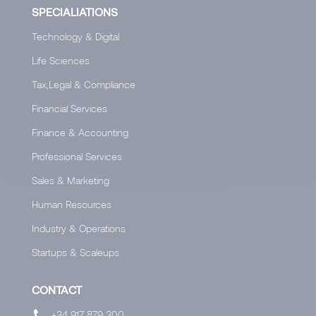
SPECIALIATIONS
Technology & Digital
Life Sciences
Tax,Legal & Compliance
Financial Services
Finance & Accounting
Professional Services
Sales & Marketing
Human Resources
Industry & Operations
Startups & Scaleups
CONTACT
+34 917 879 300