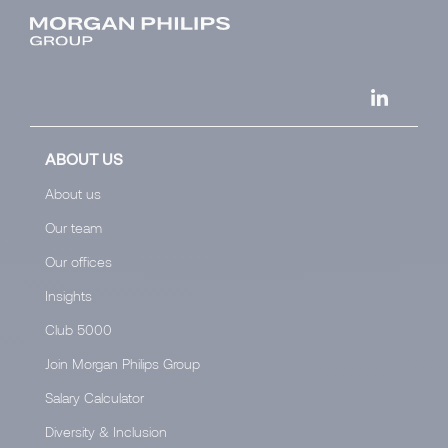
ABOUT US
About us
Our team
Our offices
Insights
Club 5000
Join Morgan Philips Group
Salary Calculator
Diversity & Inclusion