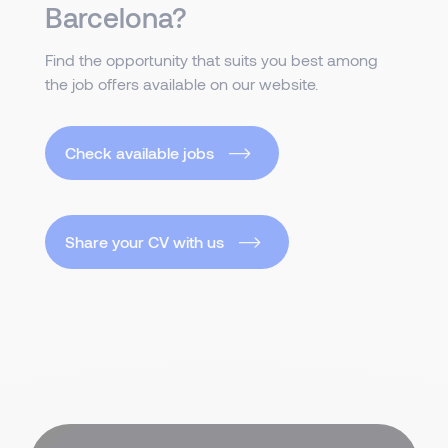
Barcelona?
Find the opportunity that suits you best among
the job offers available on our website.
Check available jobs
Share your CV with us