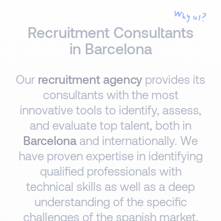
Why us?
Recruitment Consultants
in Barcelona
Our
recruitment agency
provides its
consultants with the most
innovative tools to identify, assess,
and evaluate top talent, both in
Barcelona
and internationally. We
have proven expertise in identifying
qualified professionals with
technical skills as well as a deep
understanding of the specific
challenges of the spanish market.