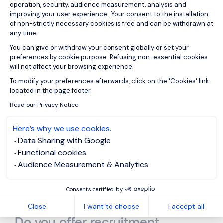
operation, security, audience measurement, analysis and
improving your user experience . Your consent to the installation
of non-strictly necessary cookies is free and can be withdrawn at
Frequently Asked Questions
any time.
You can give or withdraw your consent globally or set your
preferences by cookie purpose. Refusing non-essential cookies
will not affect your browsing experience.
Axeptio consent
To modify your preferences afterwards, click on the 'Cookies' link
Why use a recruitment
located in the page footer.
agency in Barcelona?
Read our Privacy Notice
Here’s why we use cookies.
Data Sharing with Google
What is the difference
Functional cookies
between a headhunter and a
Audience Measurement & Analytics
recruitment agency?
Consents certified by
Close
I want to choose
I accept all
Do you offer recruitment