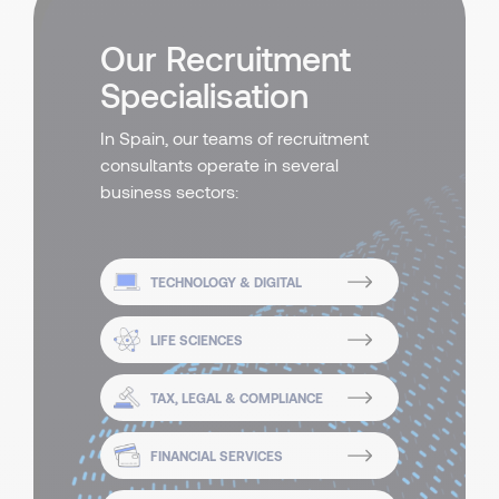
Our Recruitment
Specialisation
In Spain, our teams of recruitment
consultants operate in several
business sectors:
TECHNOLOGY & DIGITAL
LIFE SCIENCES
TAX, LEGAL & COMPLIANCE
FINANCIAL SERVICES