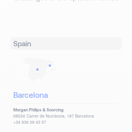
Spain
Barcelona
Morgan Philips & Soorcing
08034
Carrer de Numància, 187
Barcelona
+34 936 09 43 57