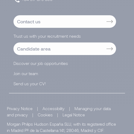
Contact us
Trust us with your recruitment needs
Candidate area
Discover our job opportunities
Join our team
Send us your CV!
Privacy Notice
|
Accessibility
|
Managing your data
and privacy
|
Cookies
|
Legal Notice
Morgan Philips Hudson España SLU, with its registered office
in Madrid Pº de la Castellana 141, 28046, Madrid y CIF: