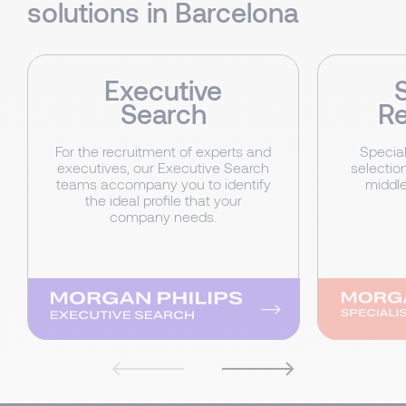
solutions in Barcelona
Executive
Search
Re
For the recruitment of experts and
Special
executives, our Executive Search
selection
teams accompany you to identify
middl
the ideal profile that your
company needs.