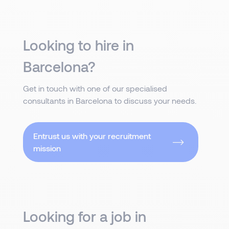
Looking to hire in
Barcelona?
Get in touch with one of our specialised
consultants in Barcelona to discuss your needs.
Entrust us with your recruitment
mission
Looking for a job in