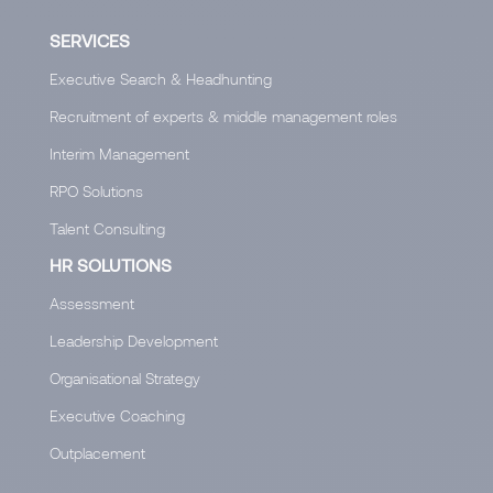
SERVICES
Executive Search & Headhunting
Recruitment of experts & middle management roles
Interim Management
RPO Solutions
Talent Consulting
HR SOLUTIONS
Assessment
Leadership Development
Organisational Strategy
Executive Coaching
Outplacement