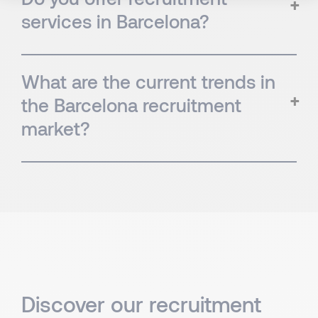
services in Barcelona?
What are the current trends in
the Barcelona recruitment
market?
Discover our recruitment