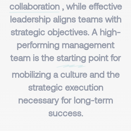
collaboration
, while effective
leadership aligns teams with
strategic objectives. A high-
performing management
team is the
starting
point for
mobilizing a culture and the
strategic execution
necessary for long-term
success.