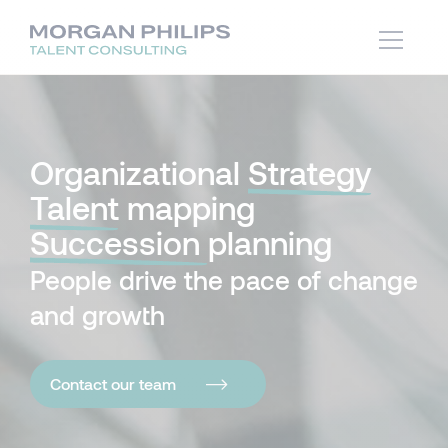
Organizational
Strategy
Talent
mapping
Succession
planning
People drive the pace of change
and growth
Contact our team