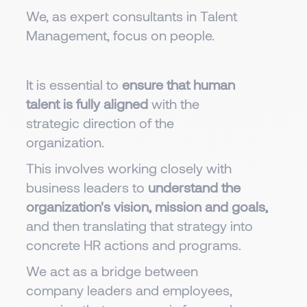
We, as expert consultants in Talent
Management, focus on people.
It is essential to
ensure that human
talent is fully aligned
with the
strategic direction of the
organization.
This involves working closely with
business leaders to
understand the
organization's vision, mission and goals,
and then translating that strategy into
concrete HR actions and programs.
We act as a bridge between
company leaders and employees,