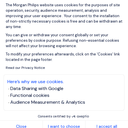
Consent Management Platform: Person
The Morgan Philips website uses cookies for the purposes of site
operation, security, audience measurement, analysis and
improving your user experience . Your consent to the installation
of non-strictly necessary cookies is free and can be withdrawn at
any time.
You can give or withdraw your consent globally or set your
preferences by cookie purpose. Refusing non-essential cookies
will not affect your browsing experience.
Axeptio consent
To modify your preferences afterwards, click on the 'Cookies' link
located in the page footer.
Read our Privacy Notice
Here’s why we use cookies.
Data Sharing with Google
Functional cookies
Audience Measurement & Analytics
Consents certified by
Close
I want to choose
I accept all