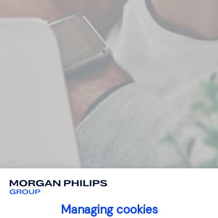
Managing cookies