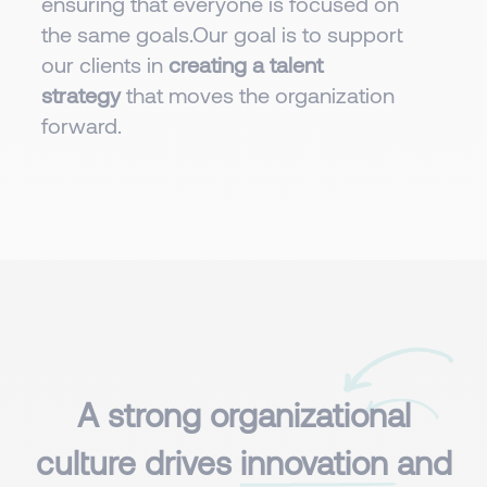
ensuring that everyone is focused on
the same goals.Our goal is to support
our clients in
creating a talent
strategy
that moves the organization
forward.
A strong organizational
culture drives
innovation
and