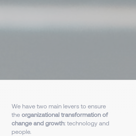
We have two main levers to ensure
the
organizational transformation of
change and growth
: technology and
people.