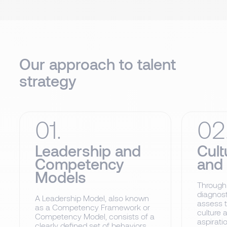
Our approach to talent
strategy
01.
02
Leadership and
Cult
Competency
and
Models
Through
diagnost
A Leadership Model, also known
assess t
as a Competency Framework or
culture 
Competency Model, consists of a
aspiratio
clearly defined set of behaviors