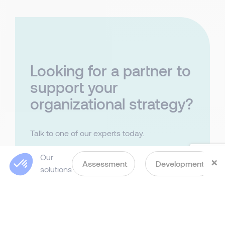
Looking for a partner to
support your
organizational strategy?
Talk to one of our experts today.
Last Name
Our
×
Assessment
Development
solutions
First Name