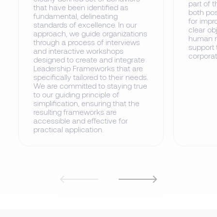
part of t
that have been identified as
both pos
fundamental, delineating
for impr
standards of excellence. In our
clear ob
approach, we guide organizations
human re
through a process of interviews
support 
and interactive workshops
corporat
designed to create and integrate
Leadership Frameworks that are
specifically tailored to their needs.
We are committed to staying true
to our guiding principle of
simplification, ensuring that the
resulting frameworks are
accessible and effective for
practical application.