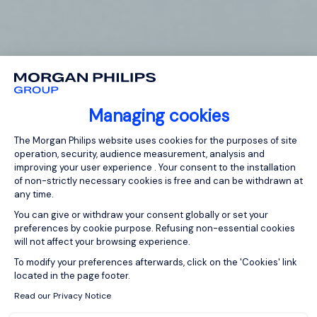
Managing cookies
Consent Management Platform: Person
The Morgan Philips website uses cookies for the purposes of site
operation, security, audience measurement, analysis and
improving your user experience . Your consent to the installation
of non-strictly necessary cookies is free and can be withdrawn at
any time.
You can give or withdraw your consent globally or set your
preferences by cookie purpose. Refusing non-essential cookies
will not affect your browsing experience.
Axeptio consent
To modify your preferences afterwards, click on the 'Cookies' link
located in the page footer.
Read our Privacy Notice