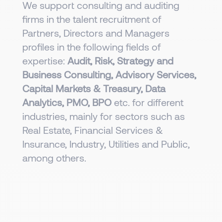
We support consulting and auditing
firms in the talent recruitment of
Partners, Directors and Managers
profiles in the following fields of
expertise:
Audit, Risk, Strategy and
Business Consulting, Advisory Services,
Capital Markets & Treasury, Data
Analytics, PMO, BPO
etc. for different
industries, mainly for sectors such as
Real Estate, Financial Services &
Insurance, Industry, Utilities and Public,
among others.