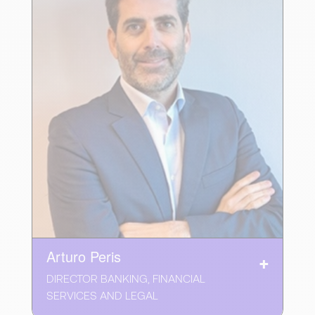
Arturo Peris
DIRECTOR BANKING, FINANCIAL
SERVICES AND LEGAL