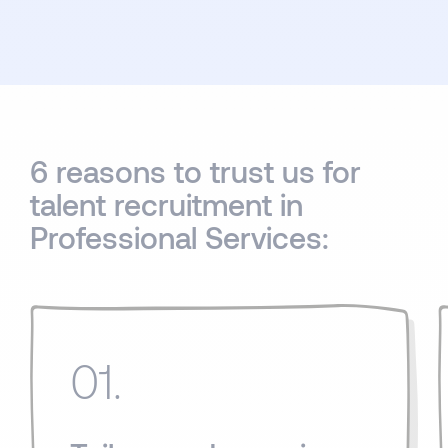
6 reasons to trust us for
talent recruitment in
Professional Services:
01.