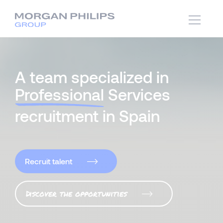
A team specialized in
Professional
Services
recruitment in Spain
Recruit talent
Discover the opportunities