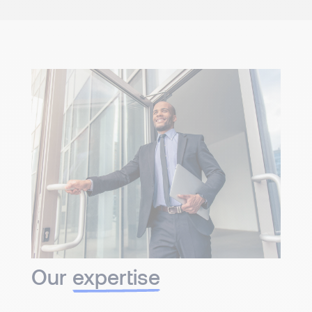
Our
expertise