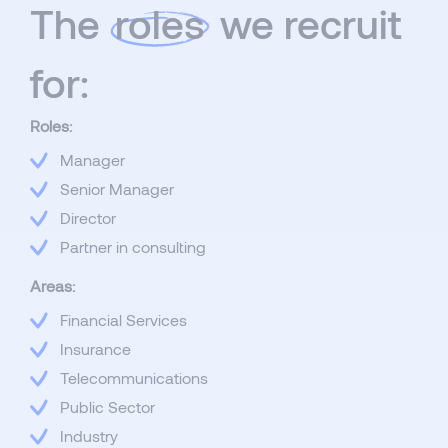
The
roles
we recruit
for:
Roles:
Manager
Senior Manager
Director
Partner in consulting
Areas:
Financial Services
Insurance
Telecommunications
Public Sector
Industry