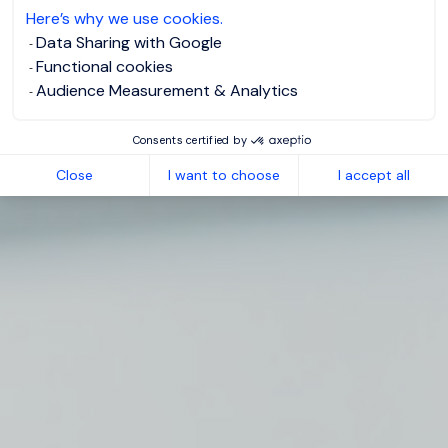
Here’s why we use cookies.
Data Sharing with Google
Functional cookies
Audience Measurement & Analytics
Consents certified by
Close
I want to choose
I accept all