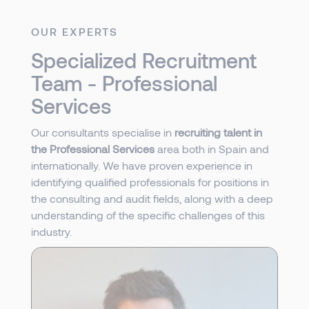
OUR EXPERTS
Specialized Recruitment
Team - Professional
Services
Our consultants specialise in
recruiting talent in
the Professional Services
area both in Spain and
internationally. We have proven experience in
identifying qualified professionals for positions in
the consulting and audit fields, along with a deep
understanding of the specific challenges of this
industry.