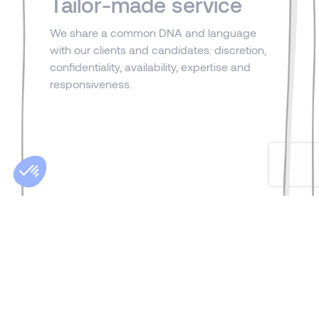
Tailor-made service
We share a common DNA and language
with our clients and candidates: discretion,
confidentiality, availability, expertise and
responsiveness.