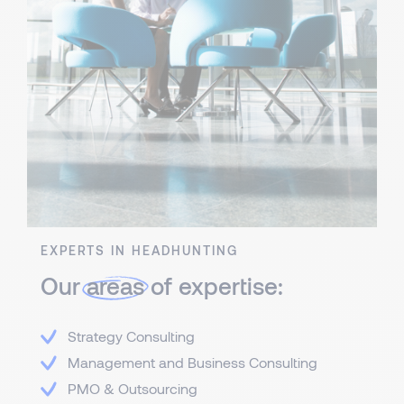
EXPERTS IN HEADHUNTING
Our
areas
of expertise:
Strategy Consulting
Management and Business Consulting
PMO & Outsourcing