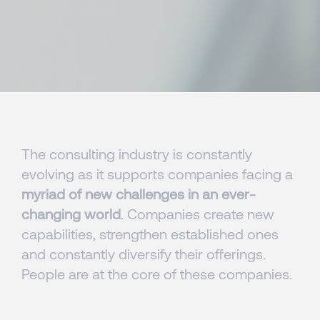
The consulting industry is constantly
evolving as it supports companies facing a
myriad of new challenges in an ever-
changing world
. Companies create new
capabilities, strengthen established ones
and constantly diversify their offerings.
People are at the core of these companies.