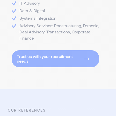
IT Advisory
Data & Digital
Systems Integration
Advisory Services: Reestructuring, Forensic,
Deal Advisory, Transactions, Corporate
Finance
Trust us with your recruitment
needs
OUR REFERENCES