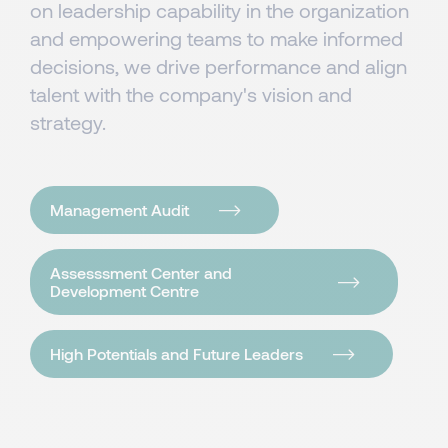
on leadership capability in the organization
and empowering teams to make informed
decisions, we drive performance and align
talent with the company's vision and
strategy.
Management Audit
Assesssment Center and
Development Centre
High Potentials and Future Leaders