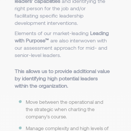
leaders' capabilities
and identifying the
right person for the job and/or
facilitating specific leadership
development interventions.
Elements of our market-leading
Leading
with Purpose™
are also interwoven with
our assessment approach for mid- and
senior-level leaders.
This allows us to provide additional value
by identifying high potential leaders
within the organization.​​​
Move between the operational and
the strategic when charting the
company's course.
Manage complexity and high levels of