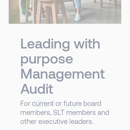
Leading with
purpose
Management
Audit
For
current
or
future
board
members, SLT members and
other executive leaders. ​​