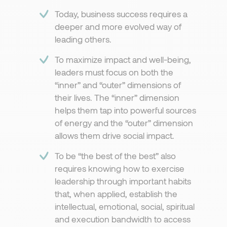
Today, business success requires a
deeper and more evolved way of
leading others.​
To maximize impact and well-being,
leaders must focus on both the
“inner” and “outer” dimensions of
their lives. The “inner” dimension
helps them tap into powerful sources
of energy and the “outer” dimension
allows them drive social impact.
To be “the best of the best” also
requires knowing how to exercise
leadership through important habits
that, when applied, establish the
intellectual, emotional, social, spiritual
and execution bandwidth to access