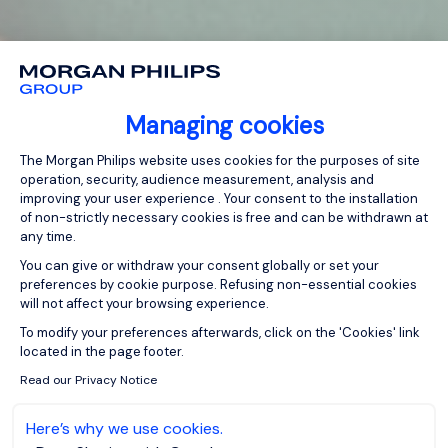
Managing cookies
Consent Management Platform: Person
The Morgan Philips website uses cookies for the purposes of site
operation, security, audience measurement, analysis and
improving your user experience . Your consent to the installation
of non-strictly necessary cookies is free and can be withdrawn at
any time.
You can give or withdraw your consent globally or set your
preferences by cookie purpose. Refusing non-essential cookies
will not affect your browsing experience.
Axeptio consent
To modify your preferences afterwards, click on the 'Cookies' link
located in the page footer.
Read our Privacy Notice
Here’s why we use cookies.