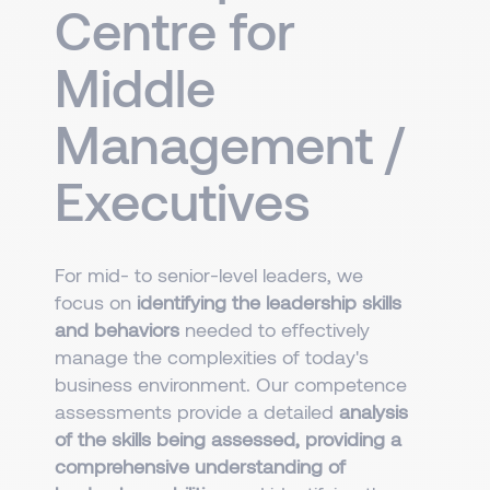
Centre for
Middle
Management /
Executives
For mid- to senior-level leaders, we
focus on
identifying the leadership skills
and behaviors
needed to effectively
manage the complexities of today's
business environment. Our competence
assessments provide a detailed
analysis
of the skills being assessed, providing a
comprehensive understanding of