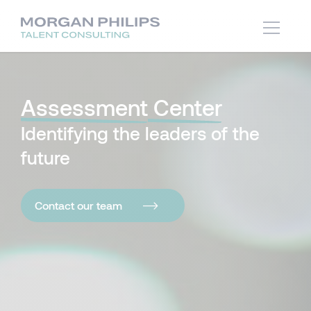
Assessment
Center
Identifying the leaders of the
future
Contact our team