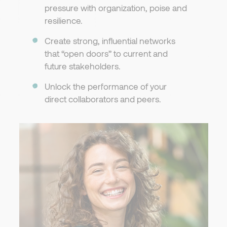
pressure with organization, poise and
resilience.
Create strong, influential networks
that “open doors” to current and
future stakeholders.
Unlock the performance of your
direct collaborators and peers.