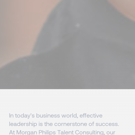
In today's business world, effective
leadership is the cornerstone of success.
At Morgan Philips Talent Consulting, our