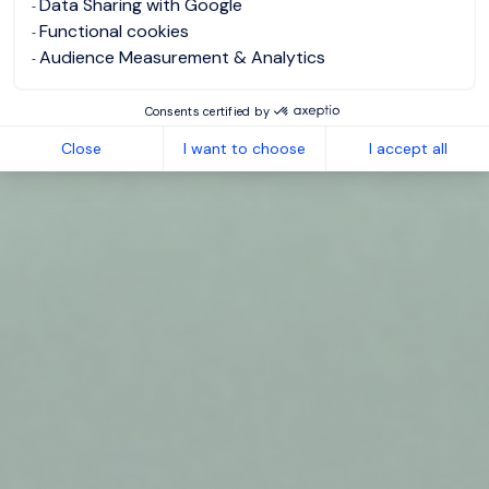
Data Sharing with Google
Functional cookies
Audience Measurement & Analytics
Consents certified by
Close
I want to choose
I accept all