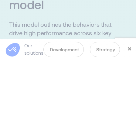
model
This model outlines the behaviors that
drive high performance across six key
areas and four organizational levels:
Our
×
technical/specialist, team leader,
Development
Strategy
C
solutions
functional leader and strategic leader.