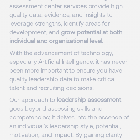
assessment center services provide high
quality data, evidence, and insights to
leverage strengths, identify areas for
development, and
grow potential at both
individual and organizational level
.
With the advancement of technology,
especially Artificial Intelligence, it has never
been more important to ensure you have
quality leadership data to make critical
talent and recruiting decisions.
Our approach to
leadership assessment
goes beyond assessing skills and
competencies; it delves into the essence of
an individual's leadership style, potential,
motivation, and impact. By gaining clarity