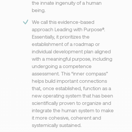
the innate ingenuity of a human
being.
We call this evidence-based
approach Leading with Purpose®.
Essentially, it prioritizes the
establishment of a roadmap or
individual development plan aligned
with a meaningful purpose, including
undergoing a competence
assessment. This “inner compass”
helps build important connections
that, once established, function as a
new operating system that has been
scientifically proven to organize and
integrate the human system to make
it more cohesive, coherent and
systemically sustained.