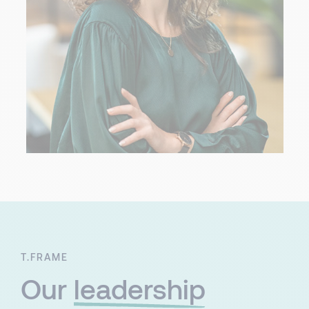
T.FRAME
Our
leadership