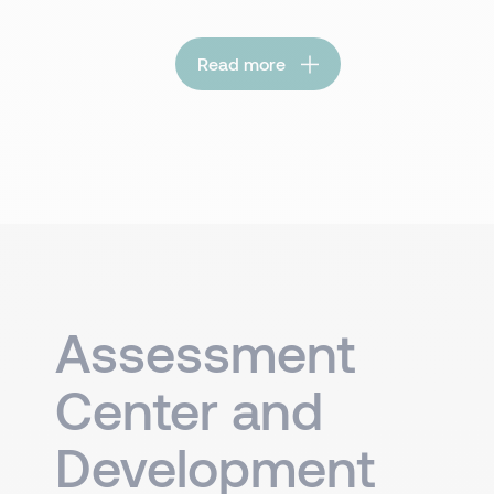
Read more
Assessment
Center and
Development